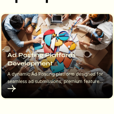
Ad Posting Platform
Development
A dynamic Ad Posting platform designed for
seamless ad submissions, premium features,
and user-friendly management. Empower
users to post ads, upgrade to featured
listings, and reach a wider audience
effortlessly.