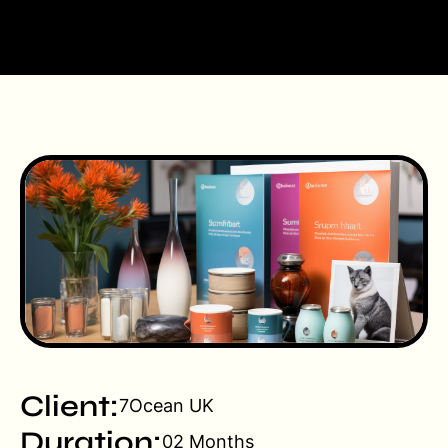
Client:
7Ocean UK
Duration:
02 Months