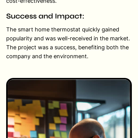
cost-effectiveness.
Success and Impact:
The smart home thermostat quickly gained
popularity and was well-received in the market.
The project was a success, benefiting both the
company and the environment.