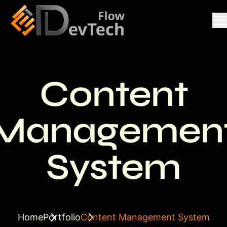
Content
Managemen
System
Home
Portfolio
Content Management System