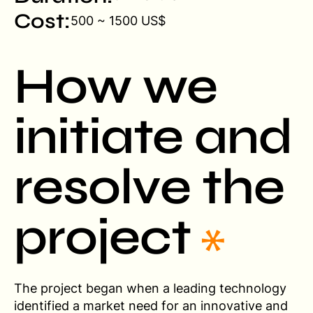
Cost:
500 ~ 1500 US$
How we
initiate and
resolve the
project
The project began when a leading technology
identified a market need for an innovative and