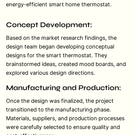
energy-efficient smart home thermostat.
Concept Development:
Based on the market research findings, the
design team began developing conceptual
designs for the smart thermostat. They
brainstormed ideas, created mood boards, and
explored various design directions.
Manufacturing and Production:
Once the design was finalized, the project
transitioned to the manufacturing phase.
Materials, suppliers, and production processes
were carefully selected to ensure quality and