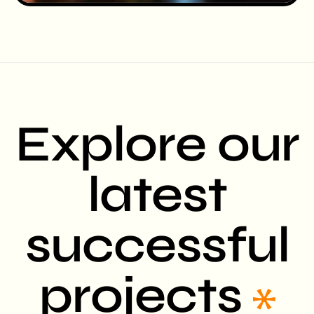
Explore our
latest
successful
projects