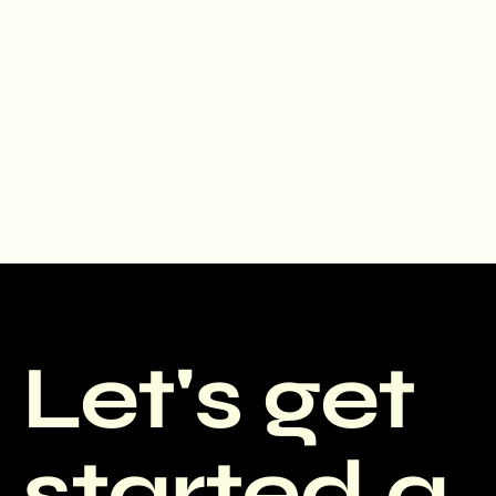
Let's get
started a