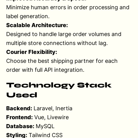
Minimize human errors in order processing and
label generation.
Scalable Architecture:
Designed to handle large order volumes and
multiple store connections without lag.
Courier Flexibility:
Choose the best shipping partner for each
order with full API integration.
Technology Stack
Used
Backend:
Laravel, Inertia
Frontend:
Vue, Livewire
Database:
MySQL
Styling:
Tailwind CSS