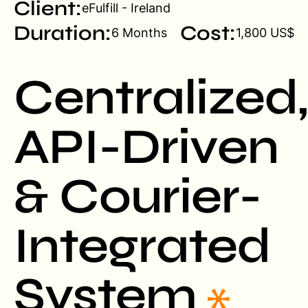
Client:
eFulfill - Ireland
Duration:
Cost:
6 Months
1,800 US$
Centralized,
API-Driven
& Courier-
Integrated
System