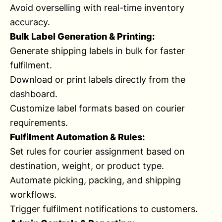
Avoid overselling with real-time inventory
accuracy.
Bulk Label Generation & Printing:
Generate shipping labels in bulk for faster
fulfilment.
Download or print labels directly from the
dashboard.
Customize label formats based on courier
requirements.
Fulfilment Automation & Rules:
Set rules for courier assignment based on
destination, weight, or product type.
Automate picking, packing, and shipping
workflows.
Trigger fulfilment notifications to customers.