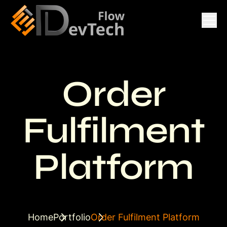
Order
Fulfilment
Platform
Home
Portfolio
Order Fulfilment Platform