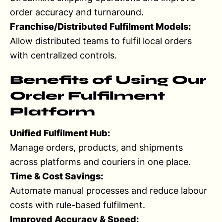
order accuracy and turnaround.
Franchise/Distributed Fulfilment Models:
Allow distributed teams to fulfil local orders
with centralized controls.
Benefits of Using Our
Order Fulfilment
Platform
Unified Fulfilment Hub:
Manage orders, products, and shipments
across platforms and couriers in one place.
Time & Cost Savings:
Automate manual processes and reduce labour
costs with rule-based fulfilment.
Improved Accuracy & Speed: