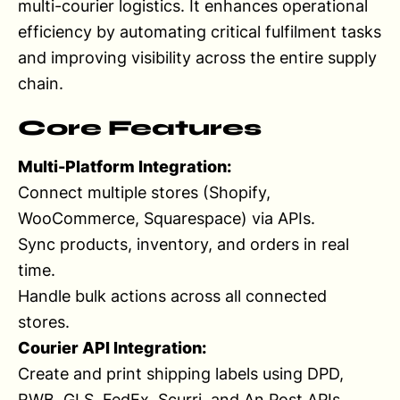
multi-courier logistics. It enhances operational
efficiency by automating critical fulfilment tasks
and improving visibility across the entire supply
chain.
Core Features
Multi-Platform Integration:
Connect multiple stores (Shopify,
WooCommerce, Squarespace) via APIs.
Sync products, inventory, and orders in real
time.
Handle bulk actions across all connected
stores.
Courier API Integration:
Create and print shipping labels using DPD,
RWB, GLS, FedEx, Scurri, and An Post APIs.