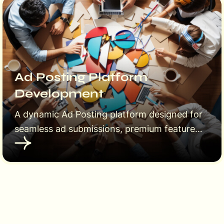
Ad Posting Platform
Development
A dynamic Ad Posting platform designed for
seamless ad submissions, premium features,
and user-friendly management. Empower
users to post ads, upgrade to featured
listings, and reach a wider audience
effortlessly.