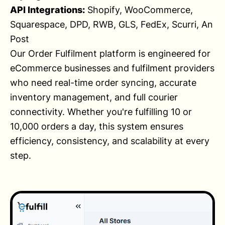
API Integrations:
Shopify, WooCommerce,
Squarespace, DPD, RWB, GLS, FedEx, Scurri, An
Post
Our Order Fulfilment platform is engineered for
eCommerce businesses and fulfilment providers
who need real-time order syncing, accurate
inventory management, and full courier
connectivity. Whether you're fulfilling 10 or
10,000 orders a day, this system ensures
efficiency, consistency, and scalability at every
step.