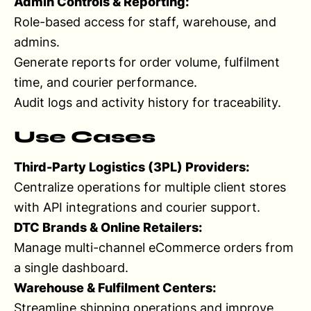
Admin Controls & Reporting:
Role-based access for staff, warehouse, and
admins.
Generate reports for order volume, fulfilment
time, and courier performance.
Audit logs and activity history for traceability.
Use Cases
Third-Party Logistics (3PL) Providers:
Centralize operations for multiple client stores
with API integrations and courier support.
DTC Brands & Online Retailers:
Manage multi-channel eCommerce orders from
a single dashboard.
Warehouse & Fulfilment Centers:
Streamline shipping operations and improve