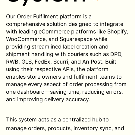
Our Order Fulfilment platform is a
comprehensive solution designed to integrate
with leading eCommerce platforms like Shopify,
WooCommerce, and Squarespace while
providing streamlined label creation and
shipment handling with couriers such as DPD,
RWB, GLS, FedEx, Scurri, and An Post. Built
using their respective APIs, the platform
enables store owners and fulfilment teams to
manage every aspect of order processing from
one dashboard—saving time, reducing errors,
and improving delivery accuracy.
This system acts as a centralized hub to
manage orders, products, inventory sync, and