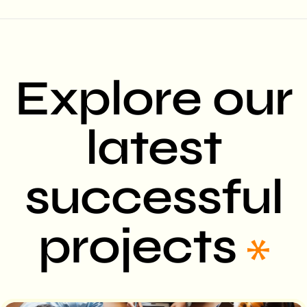
Explore our
latest
successful
projects