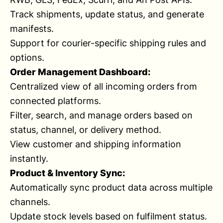
Track shipments, update status, and generate
manifests.
Support for courier-specific shipping rules and
options.
Order Management Dashboard:
Centralized view of all incoming orders from
connected platforms.
Filter, search, and manage orders based on
status, channel, or delivery method.
View customer and shipping information
instantly.
Product & Inventory Sync:
Automatically sync product data across multiple
channels.
Update stock levels based on fulfilment status.